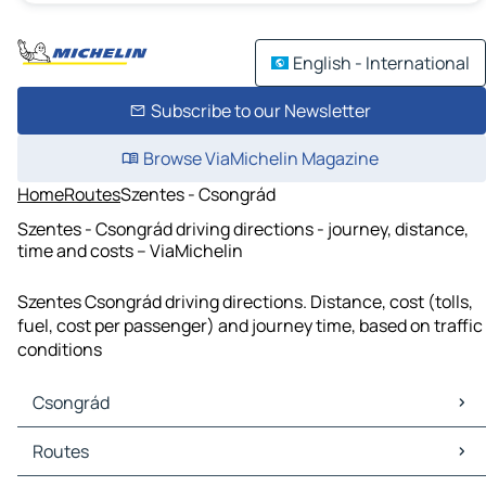
English - International
Subscribe to our Newsletter
Browse ViaMichelin Magazine
Home
Routes
Szentes - Csongrád
Szentes - Csongrád driving directions - journey, distance,
time and costs – ViaMichelin
Szentes Csongrád driving directions. Distance, cost (tolls,
fuel, cost per passenger) and journey time, based on traffic
conditions
Csongrád
Csongrád Maps
Routes
Csongrád Traffic