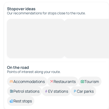
Stopover ideas
Our recommendations for stops close to the route.
On the road
Points of interest along your route.
Accommodations
Restaurants
Tourism
Petrol stations
EV stations
Car parks
Rest stops