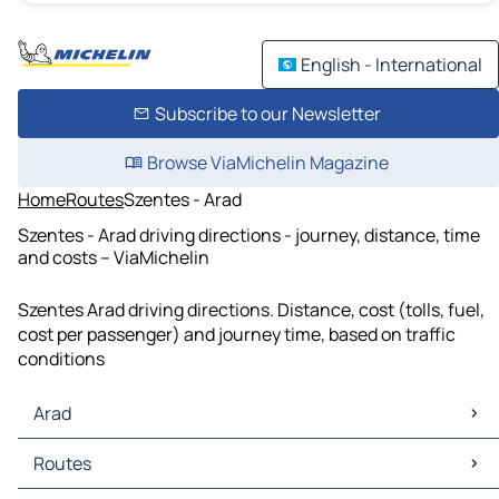
English - International
Subscribe to our Newsletter
Browse ViaMichelin Magazine
Home
Routes
Szentes - Arad
Szentes - Arad driving directions - journey, distance, time
and costs – ViaMichelin
Szentes Arad driving directions. Distance, cost (tolls, fuel,
cost per passenger) and journey time, based on traffic
conditions
Arad
Arad Maps
Routes
Arad Traffic