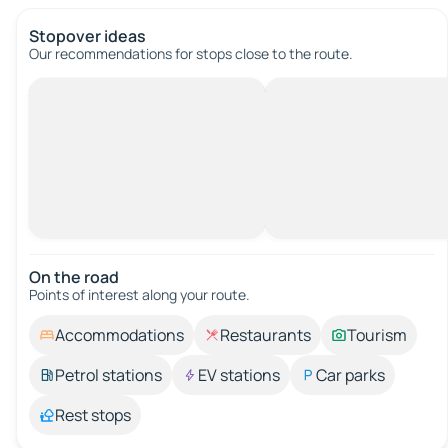
Stopover ideas
Our recommendations for stops close to the route.
On the road
Points of interest along your route.
Accommodations
Restaurants
Tourism
Petrol stations
EV stations
Car parks
Rest stops