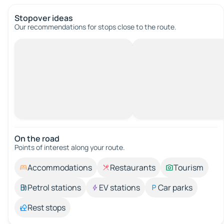
Stopover ideas
Our recommendations for stops close to the route.
On the road
Points of interest along your route.
Accommodations
Restaurants
Tourism
Petrol stations
EV stations
Car parks
Rest stops