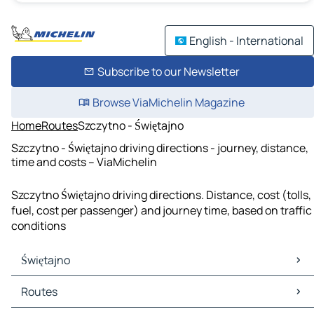
English - International
Subscribe to our Newsletter
Browse ViaMichelin Magazine
Home
Routes
Szczytno - Świętajno
Szczytno - Świętajno driving directions - journey, distance,
time and costs – ViaMichelin
Szczytno Świętajno driving directions. Distance, cost (tolls,
fuel, cost per passenger) and journey time, based on traffic
conditions
Świętajno
Świętajno Maps
Routes
Świętajno Traffic