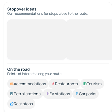
Stopover ideas
Our recommendations for stops close to the route.
On the road
Points of interest along your route.
Accommodations
Restaurants
Tourism
Petrol stations
EV stations
Car parks
Rest stops