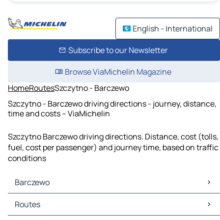
English - International
Subscribe to our Newsletter
Browse ViaMichelin Magazine
Home
Routes
Szczytno - Barczewo
Szczytno - Barczewo driving directions - journey, distance,
time and costs – ViaMichelin
Szczytno Barczewo driving directions. Distance, cost (tolls,
fuel, cost per passenger) and journey time, based on traffic
conditions
Barczewo
Barczewo Maps
Routes
Barczewo Traffic