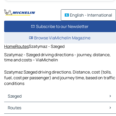
English - International
Subscribe to our Newsletter
Browse ViaMichelin Magazine
Home
Routes
Szatymaz - Szeged
Szatymaz - Szeged driving directions - journey, distance,
time and costs – ViaMichelin
Szatymaz Szeged driving directions. Distance, cost (tolls,
fuel, cost per passenger) and journey time, based on traffic
conditions
Szeged
Szeged Maps
Routes
Szeged Traffic