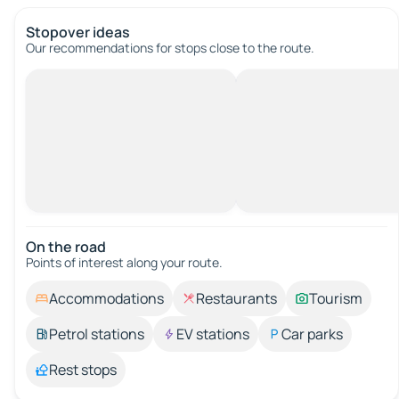
Stopover ideas
Our recommendations for stops close to the route.
On the road
Points of interest along your route.
Accommodations
Restaurants
Tourism
Petrol stations
EV stations
Car parks
Rest stops