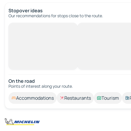
Stopover ideas
Our recommendations for stops close to the route.
On the road
Points of interest along your route.
Accommodations
Restaurants
Tourism