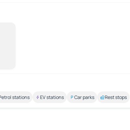
Petrol stations
EV stations
Car parks
Rest stops