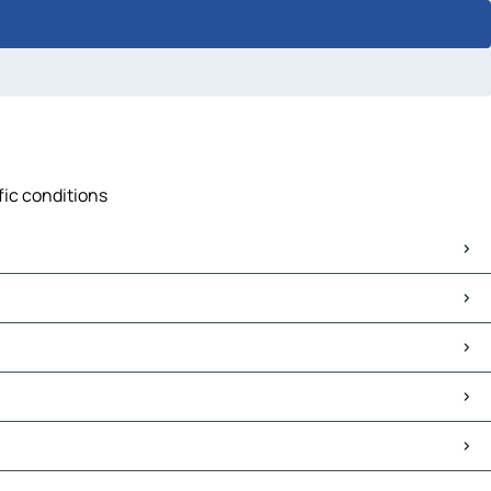
fic conditions