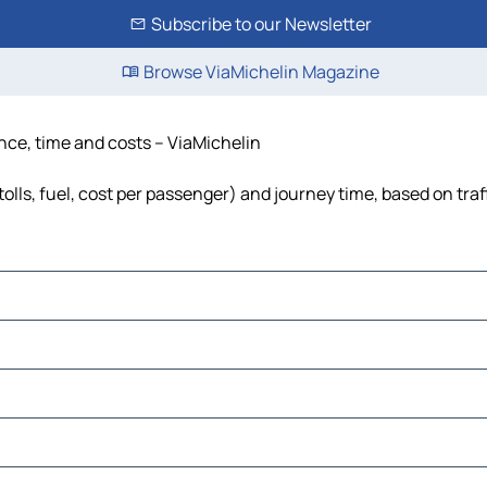
Subscribe to our Newsletter
Browse ViaMichelin Magazine
ance, time and costs – ViaMichelin
olls, fuel, cost per passenger) and journey time, based on traf