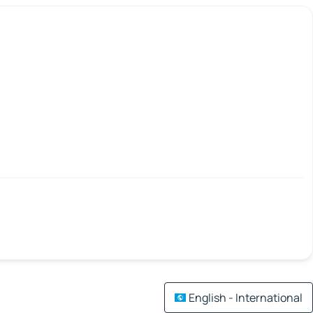
English - International