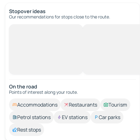
Stopover ideas
Our recommendations for stops close to the route.
On the road
Points of interest along your route.
Accommodations
Restaurants
Tourism
Petrol stations
EV stations
Car parks
Rest stops