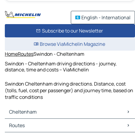
English - International
Subscribe to our Newsletter
Browse ViaMichelin Magazine
Home
Routes
Swindon - Cheltenham
Swindon - Cheltenham driving directions - journey,
distance, time and costs – ViaMichelin
Swindon Cheltenham driving directions. Distance, cost
(tolls, fuel, cost per passenger) and journey time, based on
traffic conditions
Cheltenham
Cheltenham Maps
Routes
Cheltenham Traffic