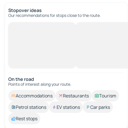
Stopover ideas
Our recommendations for stops close to the route.
On the road
Points of interest along your route.
Accommodations
Restaurants
Tourism
Petrol stations
EV stations
Car parks
Rest stops