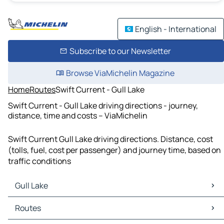
English - International
Subscribe to our Newsletter
Browse ViaMichelin Magazine
Home
Routes
Swift Current - Gull Lake
Swift Current - Gull Lake driving directions - journey,
distance, time and costs – ViaMichelin
Swift Current Gull Lake driving directions. Distance, cost
(tolls, fuel, cost per passenger) and journey time, based on
traffic conditions
Gull Lake
Gull Lake Maps
Routes
Gull Lake Traffic