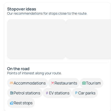
Stopover ideas
Our recommendations for stops close to the route.
On the road
Points of interest along your route.
Accommodations
Restaurants
Tourism
Petrol stations
EV stations
Car parks
Rest stops