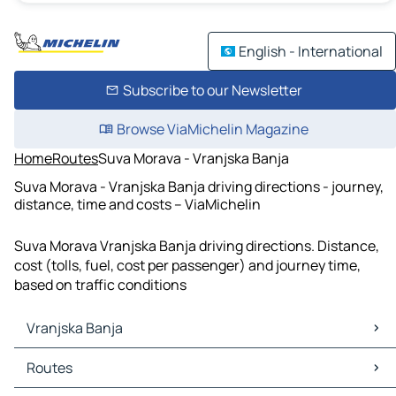
English - International
Subscribe to our Newsletter
Browse ViaMichelin Magazine
Home
Routes
Suva Morava - Vranjska Banja
Suva Morava - Vranjska Banja driving directions - journey,
distance, time and costs – ViaMichelin
Suva Morava Vranjska Banja driving directions. Distance,
cost (tolls, fuel, cost per passenger) and journey time,
based on traffic conditions
Vranjska Banja
Vranjska Banja Maps
Routes
Vranjska Banja Traffic