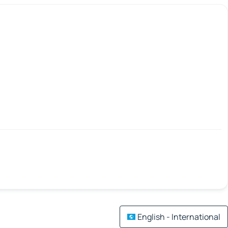
English - International