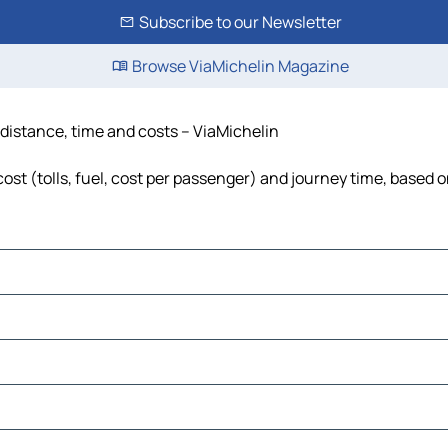
Subscribe to our Newsletter
Browse ViaMichelin Magazine
 distance, time and costs – ViaMichelin
st (tolls, fuel, cost per passenger) and journey time, based on