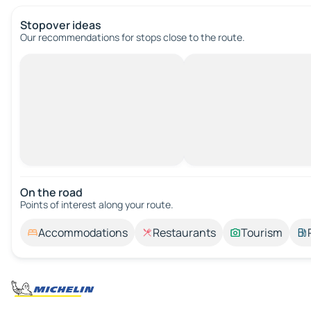
Stopover ideas
Our recommendations for stops close to the route.
On the road
Points of interest along your route.
Accommodations
Restaurants
Tourism