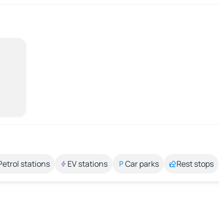
Petrol stations
EV stations
Car parks
Rest stops