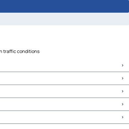
 traffic conditions