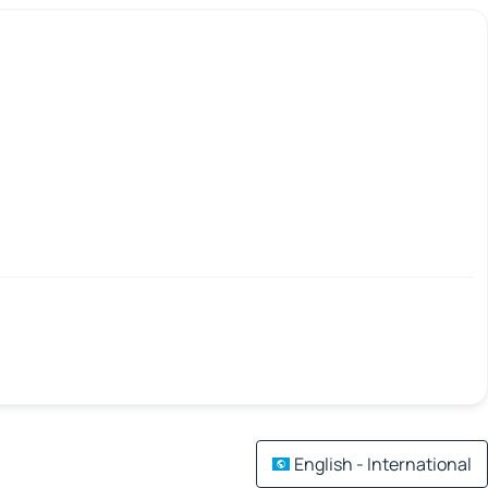
English - International