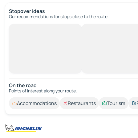
Stopover ideas
Our recommendations for stops close to the route.
On the road
Points of interest along your route.
Accommodations
Restaurants
Tourism