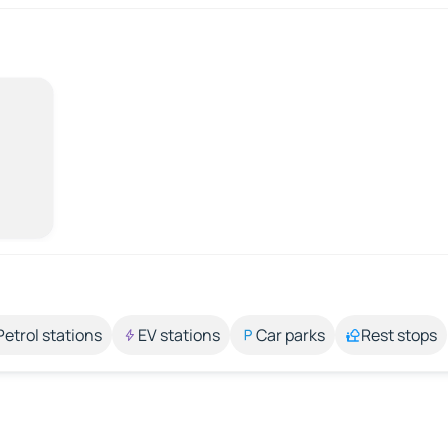
Petrol stations
EV stations
Car parks
Rest stops