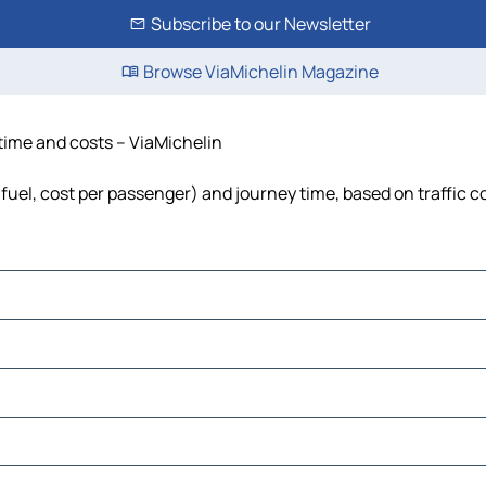
Subscribe to our Newsletter
Browse ViaMichelin Magazine
 time and costs – ViaMichelin
 fuel, cost per passenger) and journey time, based on traffic c