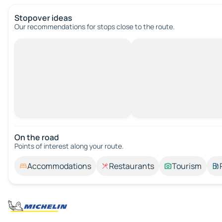
Stopover ideas
Our recommendations for stops close to the route.
On the road
Points of interest along your route.
Accommodations
Restaurants
Tourism