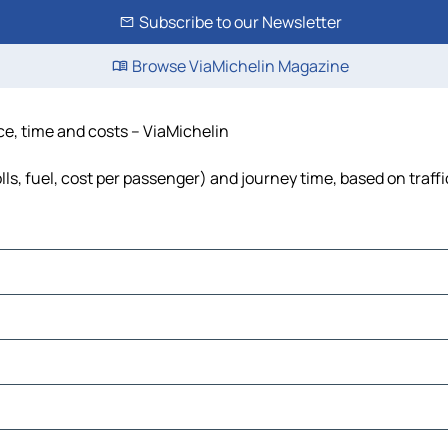
Subscribe to our Newsletter
Browse ViaMichelin Magazine
nce, time and costs – ViaMichelin
olls, fuel, cost per passenger) and journey time, based on traff