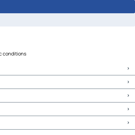
ic conditions