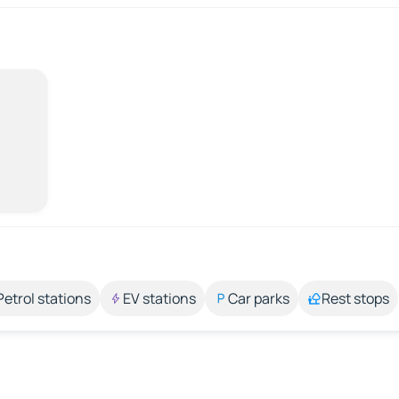
Petrol stations
EV stations
Car parks
Rest stops