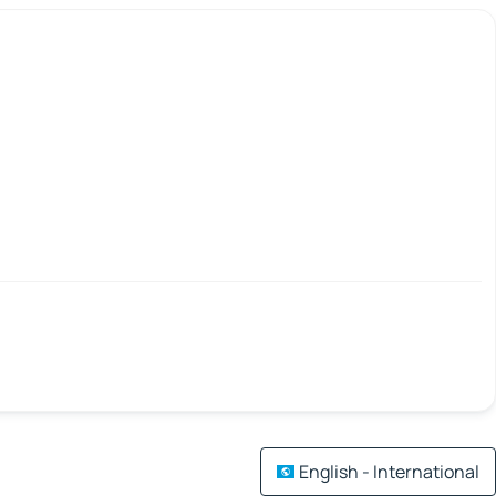
English - International