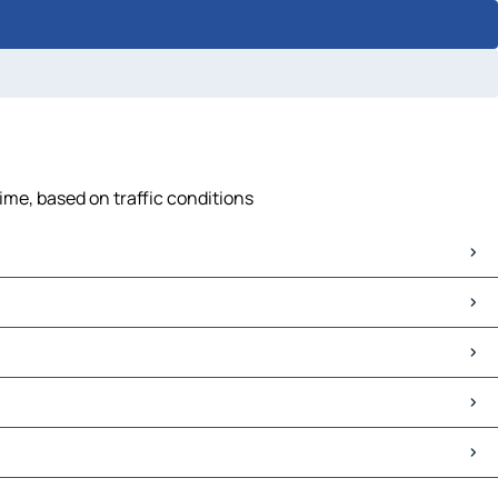
ime, based on traffic conditions