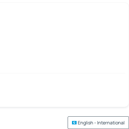
English - International