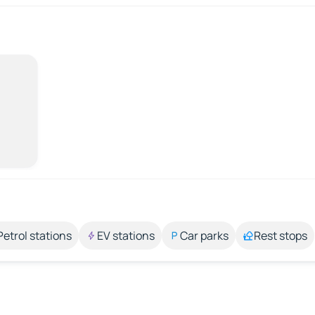
Petrol stations
EV stations
Car parks
Rest stops