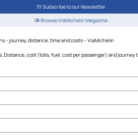
Subscribe to our Newsletter
Browse ViaMichelin Magazine
s - journey, distance, time and costs – ViaMichelin
Distance, cost (tolls, fuel, cost per passenger) and journey t
erap