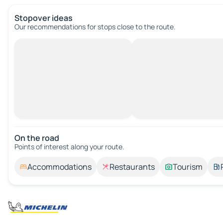
Stopover ideas
Our recommendations for stops close to the route.
On the road
Points of interest along your route.
Accommodations
Restaurants
Tourism