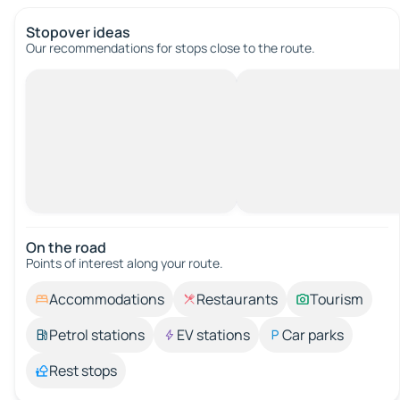
Stopover ideas
Our recommendations for stops close to the route.
On the road
Points of interest along your route.
Accommodations
Restaurants
Tourism
Petrol stations
EV stations
Car parks
Rest stops