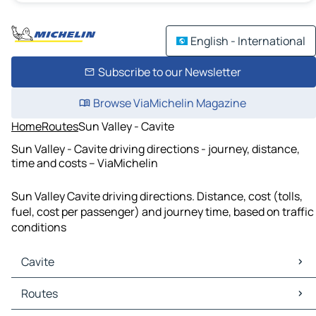
English - International
Subscribe to our Newsletter
Browse ViaMichelin Magazine
Home
Routes
Sun Valley - Cavite
Sun Valley - Cavite driving directions - journey, distance,
time and costs – ViaMichelin
Sun Valley Cavite driving directions. Distance, cost (tolls,
fuel, cost per passenger) and journey time, based on traffic
conditions
Cavite
Cavite Maps
Routes
Cavite Traffic