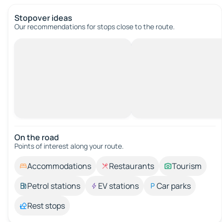
Stopover ideas
Our recommendations for stops close to the route.
On the road
Points of interest along your route.
Accommodations
Restaurants
Tourism
Petrol stations
EV stations
Car parks
Rest stops