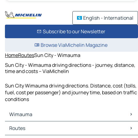
English - International
Subscribe to our Newsletter
Browse ViaMichelin Magazine
Home
Routes
Sun City - Wimauma
Sun City - Wimauma driving directions - journey, distance,
time and costs – ViaMichelin
Sun City Wimauma driving directions. Distance, cost (tolls,
fuel, cost per passenger) and journey time, based on traffic
conditions
Wimauma
Wimauma Maps
Routes
Wimauma Traffic