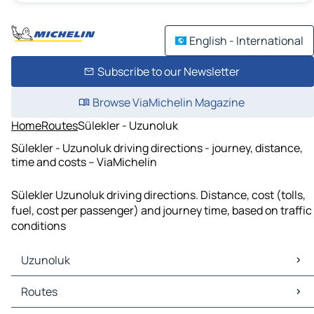
English - International
Subscribe to our Newsletter
Browse ViaMichelin Magazine
Home
Routes
Sülekler - Uzunoluk
Sülekler - Uzunoluk driving directions - journey, distance,
time and costs – ViaMichelin
Sülekler Uzunoluk driving directions. Distance, cost (tolls,
fuel, cost per passenger) and journey time, based on traffic
conditions
Uzunoluk
Uzunoluk Maps
Routes
Uzunoluk Traffic