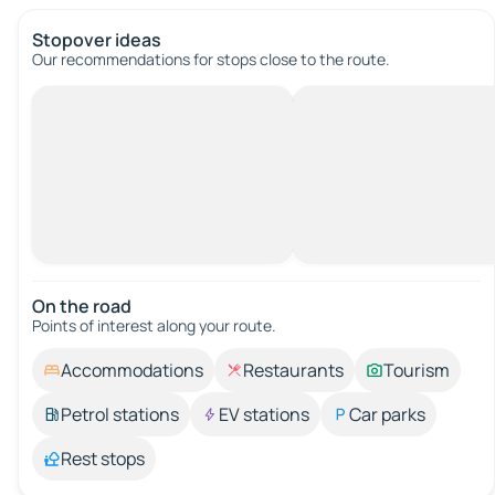
Stopover ideas
Our recommendations for stops close to the route.
On the road
Points of interest along your route.
Accommodations
Restaurants
Tourism
Petrol stations
EV stations
Car parks
Rest stops