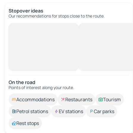
Stopover ideas
Our recommendations for stops close to the route.
On the road
Points of interest along your route.
Accommodations
Restaurants
Tourism
Petrol stations
EV stations
Car parks
Rest stops