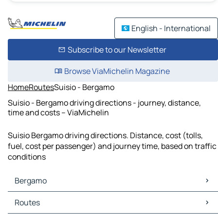
English - International
Subscribe to our Newsletter
Browse ViaMichelin Magazine
Home
Routes
Suisio - Bergamo
Suisio - Bergamo driving directions - journey, distance,
time and costs – ViaMichelin
Suisio Bergamo driving directions. Distance, cost (tolls,
fuel, cost per passenger) and journey time, based on traffic
conditions
Bergamo
Bergamo Maps
Routes
Bergamo Traffic