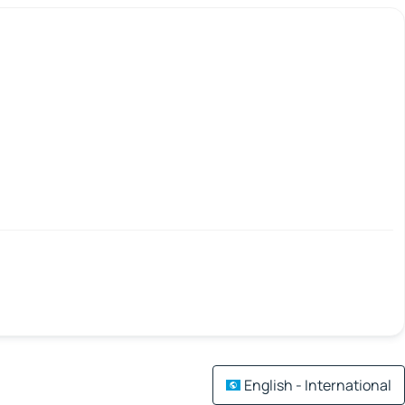
English - International