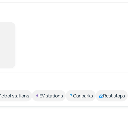
Petrol stations
EV stations
Car parks
Rest stops