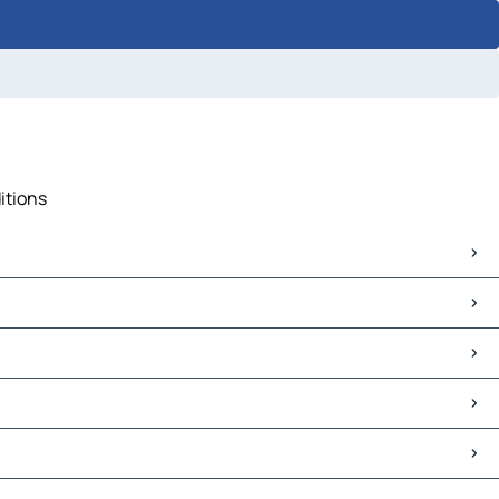
itions