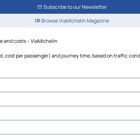
Subscribe to our Newsletter
Browse ViaMichelin Magazine
me and costs – ViaMichelin
uel, cost per passenger) and journey time, based on traffic cond