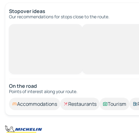
Stopover ideas
Our recommendations for stops close to the route.
On the road
Points of interest along your route.
Accommodations
Restaurants
Tourism