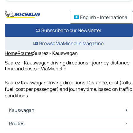
English - International
Subscribe to our Newsletter
Browse ViaMichelin Magazine
Home
Routes
Suarez - Kauswagan
Suarez - Kauswagan driving directions - journey, distance,
time and costs – ViaMichelin
Suarez Kauswagan driving directions. Distance, cost (tolls,
fuel, cost per passenger) and journey time, based on traffic
conditions
Kauswagan
Kauswagan Maps
Routes
Kauswagan Traffic