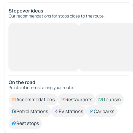
Stopover ideas
Our recommendations for stops close to the route.
On the road
Points of interest along your route.
Accommodations
Restaurants
Tourism
Petrol stations
EV stations
Car parks
Rest stops