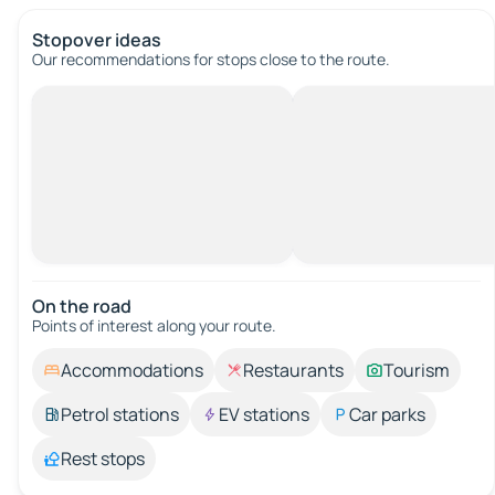
Stopover ideas
Our recommendations for stops close to the route.
On the road
Points of interest along your route.
Accommodations
Restaurants
Tourism
Petrol stations
EV stations
Car parks
Rest stops