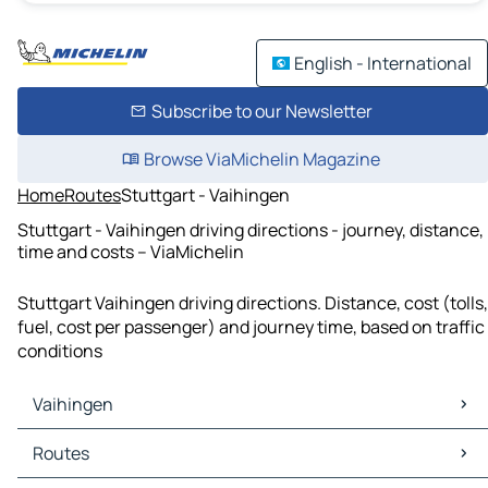
English - International
Subscribe to our Newsletter
Browse ViaMichelin Magazine
Home
Routes
Stuttgart - Vaihingen
Stuttgart - Vaihingen driving directions - journey, distance,
time and costs – ViaMichelin
Stuttgart Vaihingen driving directions. Distance, cost (tolls,
fuel, cost per passenger) and journey time, based on traffic
conditions
Vaihingen
Vaihingen Maps
Routes
Vaihingen Traffic