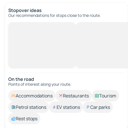
Stopover ideas
Our recommendations for stops close to the route.
On the road
Points of interest along your route.
Accommodations
Restaurants
Tourism
Petrol stations
EV stations
Car parks
Rest stops