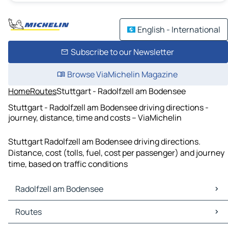
English - International
Subscribe to our Newsletter
Browse ViaMichelin Magazine
Home
Routes
Stuttgart - Radolfzell am Bodensee
Stuttgart - Radolfzell am Bodensee driving directions -
journey, distance, time and costs – ViaMichelin
Stuttgart Radolfzell am Bodensee driving directions.
Distance, cost (tolls, fuel, cost per passenger) and journey
time, based on traffic conditions
Radolfzell am Bodensee
Radolfzell am Bodensee Maps
Routes
Radolfzell am Bodensee Traffic