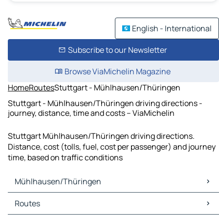
English - International
Subscribe to our Newsletter
Browse ViaMichelin Magazine
Home
Routes
Stuttgart - Mühlhausen/Thüringen
Stuttgart - Mühlhausen/Thüringen driving directions -
journey, distance, time and costs – ViaMichelin
Stuttgart Mühlhausen/Thüringen driving directions.
Distance, cost (tolls, fuel, cost per passenger) and journey
time, based on traffic conditions
Mühlhausen/Thüringen
Mühlhausen/Thüringen Maps
Routes
Mühlhausen/Thüringen Traffic