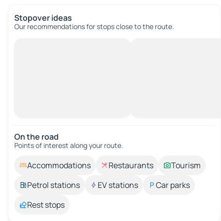
Stopover ideas
Our recommendations for stops close to the route.
On the road
Points of interest along your route.
Accommodations
Restaurants
Tourism
Petrol stations
EV stations
Car parks
Rest stops