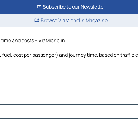
Subscribe to our Newsletter
Browse ViaMichelin Magazine
, time and costs – ViaMichelin
s, fuel, cost per passenger) and journey time, based on traffic 