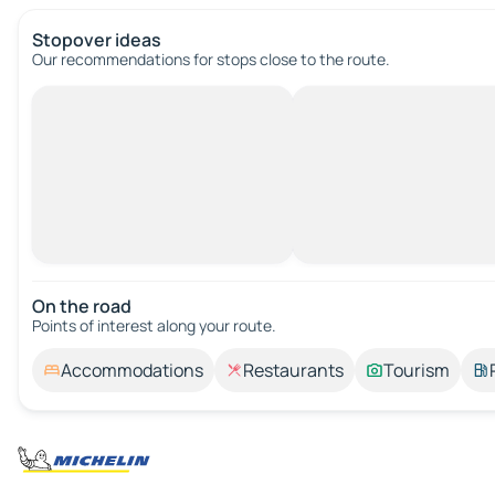
Stopover ideas
Our recommendations for stops close to the route.
On the road
Points of interest along your route.
Accommodations
Restaurants
Tourism