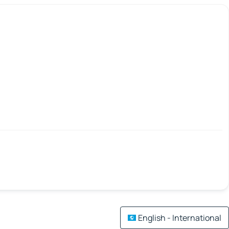
English - International