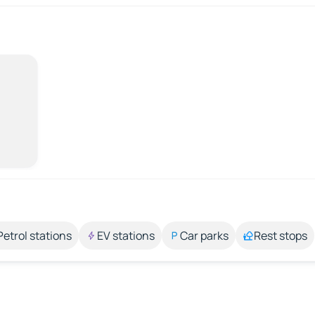
Petrol stations
EV stations
Car parks
Rest stops