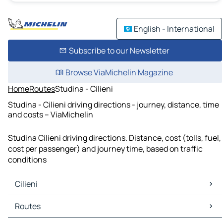
English - International
Subscribe to our Newsletter
Browse ViaMichelin Magazine
Home
Routes
Studina - Cilieni
Studina - Cilieni driving directions - journey, distance, time
and costs – ViaMichelin
Studina Cilieni driving directions. Distance, cost (tolls, fuel,
cost per passenger) and journey time, based on traffic
conditions
Cilieni
Cilieni Maps
Routes
Cilieni Traffic