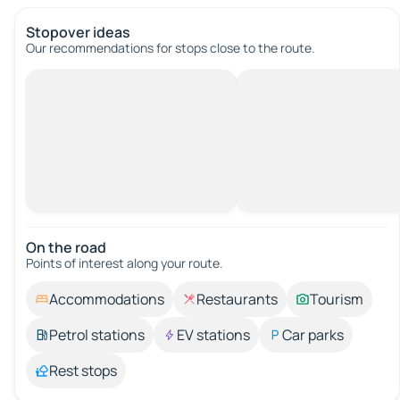
Stopover ideas
Our recommendations for stops close to the route.
On the road
Points of interest along your route.
Accommodations
Restaurants
Tourism
Petrol stations
EV stations
Car parks
Rest stops