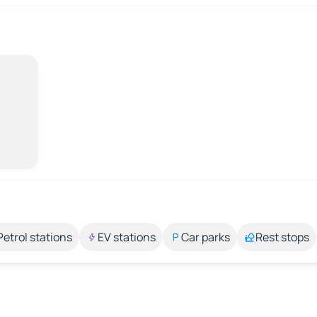
Petrol stations
EV stations
Car parks
Rest stops