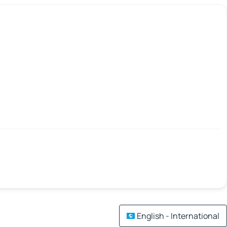
English - International