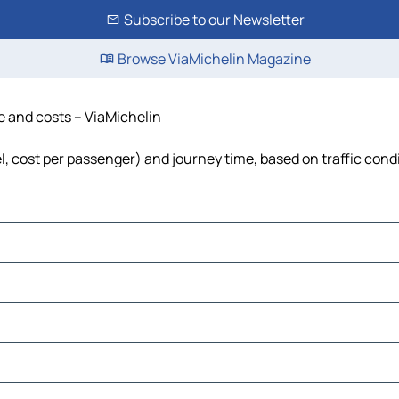
Subscribe to our Newsletter
Browse ViaMichelin Magazine
me and costs – ViaMichelin
el, cost per passenger) and journey time, based on traffic cond