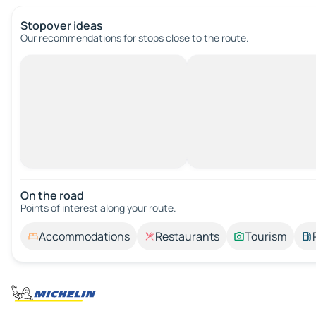
Stopover ideas
Our recommendations for stops close to the route.
On the road
Points of interest along your route.
Accommodations
Restaurants
Tourism