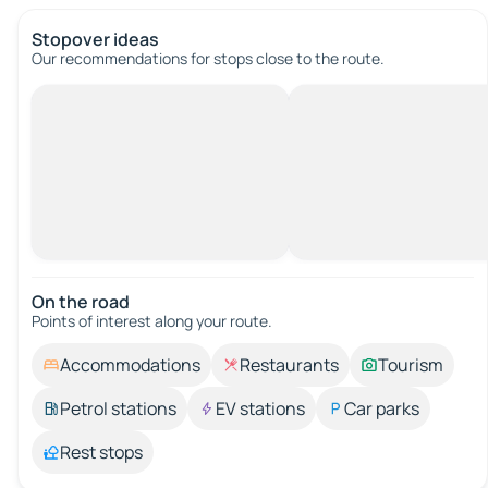
Stopover ideas
Our recommendations for stops close to the route.
On the road
Points of interest along your route.
Accommodations
Restaurants
Tourism
Petrol stations
EV stations
Car parks
Rest stops