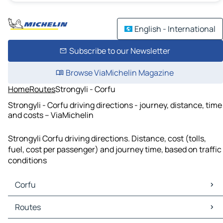
English - International
Subscribe to our Newsletter
Browse ViaMichelin Magazine
Home
Routes
Strongyli - Corfu
Strongyli - Corfu driving directions - journey, distance, time
and costs – ViaMichelin
Strongyli Corfu driving directions. Distance, cost (tolls,
fuel, cost per passenger) and journey time, based on traffic
conditions
Corfu
Corfu Maps
Routes
Corfu Traffic