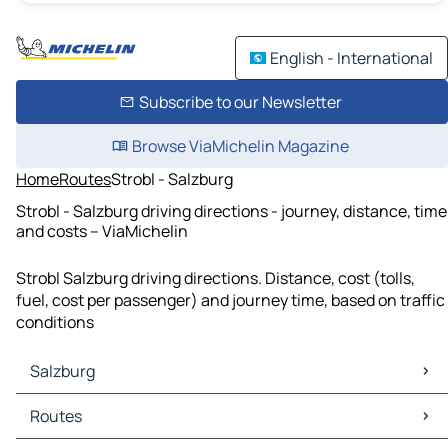
English - International
Subscribe to our Newsletter
Browse ViaMichelin Magazine
Home
Routes
Strobl - Salzburg
Strobl - Salzburg driving directions - journey, distance, time
and costs – ViaMichelin
Strobl Salzburg driving directions. Distance, cost (tolls,
fuel, cost per passenger) and journey time, based on traffic
conditions
Salzburg
Salzburg Maps
Routes
Salzburg Traffic