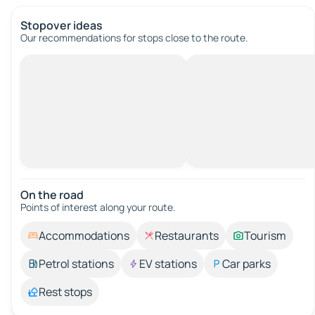
Stopover ideas
Our recommendations for stops close to the route.
On the road
Points of interest along your route.
Accommodations
Restaurants
Tourism
Petrol stations
EV stations
Car parks
Rest stops