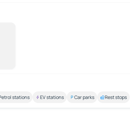
Petrol stations
EV stations
Car parks
Rest stops