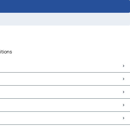
itions