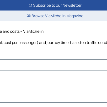
Subscribe to our Newsletter
Browse ViaMichelin Magazine
me and costs – ViaMichelin
uel, cost per passenger) and journey time, based on traffic cond