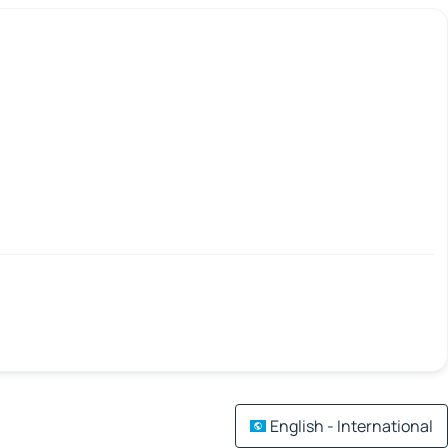
English - International