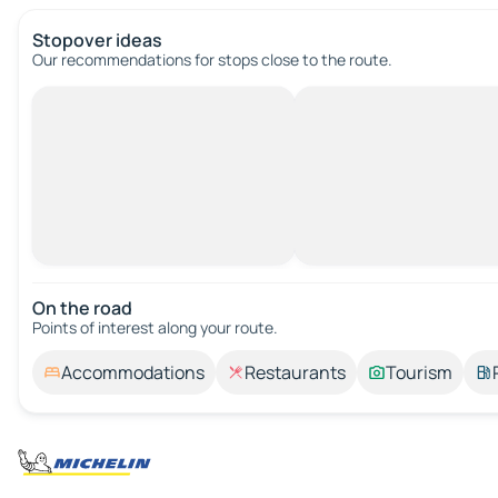
Stopover ideas
Our recommendations for stops close to the route.
On the road
Points of interest along your route.
Accommodations
Restaurants
Tourism