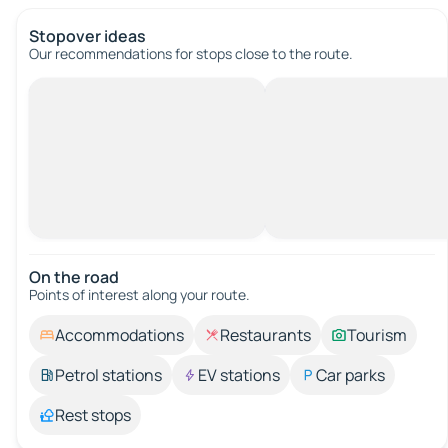
Stopover ideas
Our recommendations for stops close to the route.
On the road
Points of interest along your route.
Accommodations
Restaurants
Tourism
Petrol stations
EV stations
Car parks
Rest stops