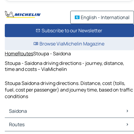
English - International
Subscribe to our Newsletter
Browse ViaMichelin Magazine
Home
Routes
Stoupa - Saidona
Stoupa - Saidona driving directions - journey, distance,
time and costs – ViaMichelin
Stoupa Saidona driving directions. Distance, cost (tolls,
fuel, cost per passenger) and journey time, based on traffic
conditions
Saidona
Saidona Maps
Routes
Saidona Traffic