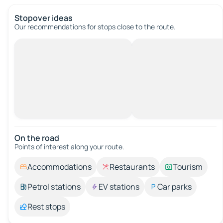
Stopover ideas
Our recommendations for stops close to the route.
On the road
Points of interest along your route.
Accommodations
Restaurants
Tourism
Petrol stations
EV stations
Car parks
Rest stops