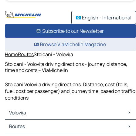
English - International
Subscribe to our Newsletter
Browse ViaMichelin Magazine
Home
Routes
Stoicani - Volovița
Stoicani - Volovița driving directions - journey, distance,
time and costs – ViaMichelin
Stoicani Volovița driving directions. Distance, cost (tolls,
fuel, cost per passenger) and journey time, based on traffic
conditions
Volovița
Volovița Maps
Routes
Volovița Traffic