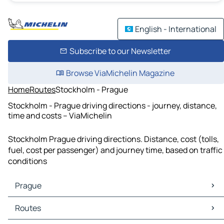
English - International
Subscribe to our Newsletter
Browse ViaMichelin Magazine
Home
Routes
Stockholm - Prague
Stockholm - Prague driving directions - journey, distance,
time and costs – ViaMichelin
Stockholm Prague driving directions. Distance, cost (tolls,
fuel, cost per passenger) and journey time, based on traffic
conditions
Prague
Prague Maps
Routes
Prague Traffic