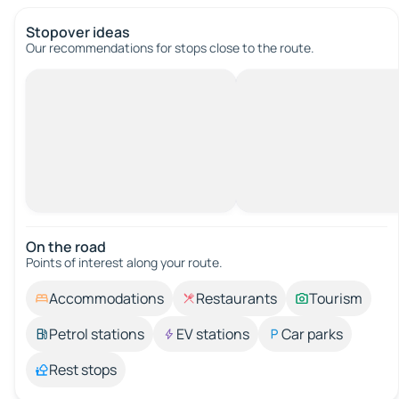
Stopover ideas
Our recommendations for stops close to the route.
On the road
Points of interest along your route.
Accommodations
Restaurants
Tourism
Petrol stations
EV stations
Car parks
Rest stops