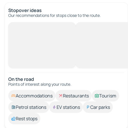
Stopover ideas
Our recommendations for stops close to the route.
On the road
Points of interest along your route.
Accommodations
Restaurants
Tourism
Petrol stations
EV stations
Car parks
Rest stops