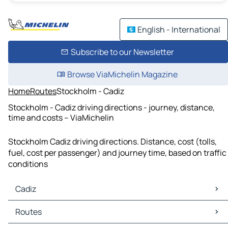
English - International
Subscribe to our Newsletter
Browse ViaMichelin Magazine
Home
Routes
Stockholm - Cadiz
Stockholm - Cadiz driving directions - journey, distance,
time and costs – ViaMichelin
Stockholm Cadiz driving directions. Distance, cost (tolls,
fuel, cost per passenger) and journey time, based on traffic
conditions
Cadiz
Cadiz Maps
Routes
Cadiz Traffic