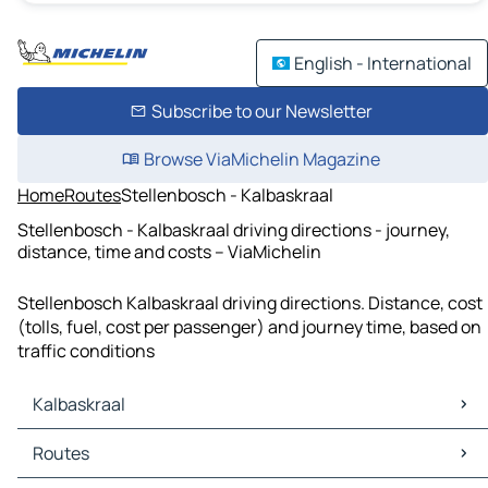
English - International
Subscribe to our Newsletter
Browse ViaMichelin Magazine
Home
Routes
Stellenbosch - Kalbaskraal
Stellenbosch - Kalbaskraal driving directions - journey,
distance, time and costs – ViaMichelin
Stellenbosch Kalbaskraal driving directions. Distance, cost
(tolls, fuel, cost per passenger) and journey time, based on
traffic conditions
Kalbaskraal
Kalbaskraal Maps
Routes
Kalbaskraal Traffic