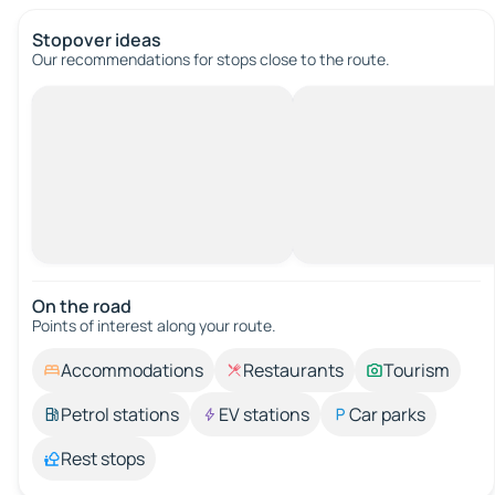
Stopover ideas
Our recommendations for stops close to the route.
On the road
Points of interest along your route.
Accommodations
Restaurants
Tourism
Petrol stations
EV stations
Car parks
Rest stops