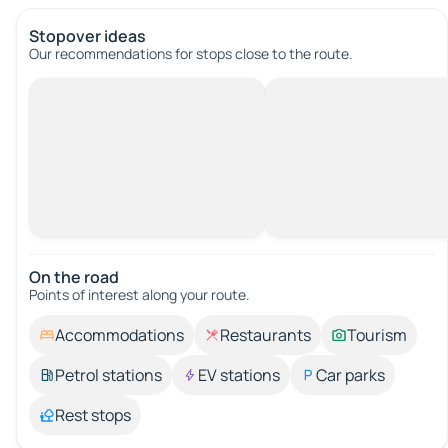
Stopover ideas
Our recommendations for stops close to the route.
On the road
Points of interest along your route.
Accommodations
Restaurants
Tourism
Petrol stations
EV stations
Car parks
Rest stops