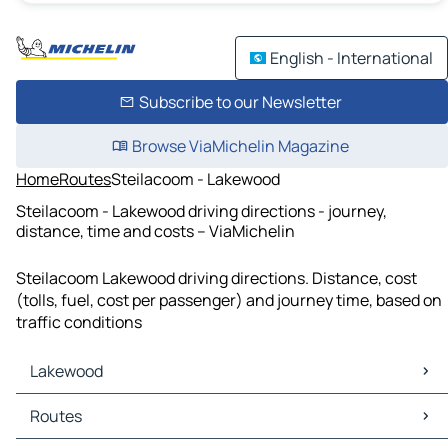
English - International
Subscribe to our Newsletter
Browse ViaMichelin Magazine
Home
Routes
Steilacoom - Lakewood
Steilacoom - Lakewood driving directions - journey,
distance, time and costs – ViaMichelin
Steilacoom Lakewood driving directions. Distance, cost
(tolls, fuel, cost per passenger) and journey time, based on
traffic conditions
Lakewood
Lakewood Maps
Routes
Lakewood Traffic