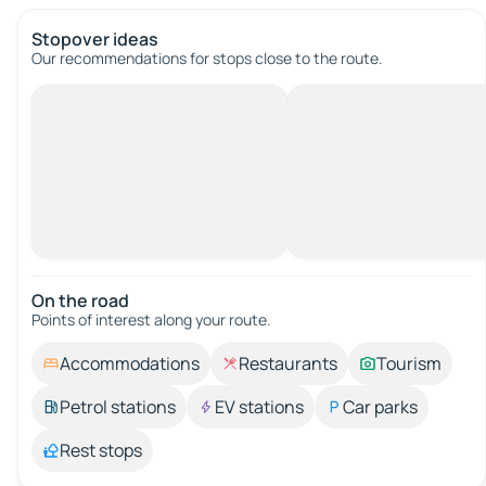
Stopover ideas
Our recommendations for stops close to the route.
On the road
Points of interest along your route.
Accommodations
Restaurants
Tourism
Petrol stations
EV stations
Car parks
Rest stops