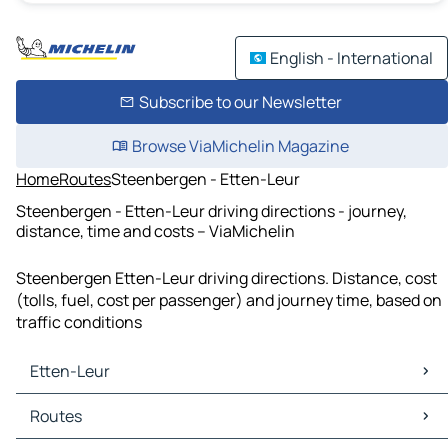
English - International
Subscribe to our Newsletter
Browse ViaMichelin Magazine
Home
Routes
Steenbergen - Etten-Leur
Steenbergen - Etten-Leur driving directions - journey,
distance, time and costs – ViaMichelin
Steenbergen Etten-Leur driving directions. Distance, cost
(tolls, fuel, cost per passenger) and journey time, based on
traffic conditions
Etten-Leur
Etten-Leur Maps
Routes
Etten-Leur Traffic