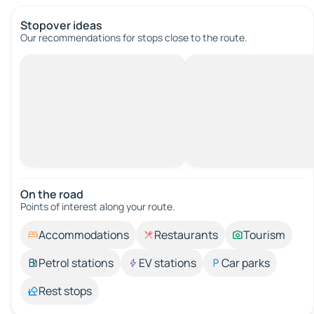
Stopover ideas
Our recommendations for stops close to the route.
On the road
Points of interest along your route.
Accommodations
Restaurants
Tourism
Petrol stations
EV stations
Car parks
Rest stops