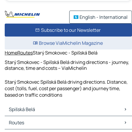
English - International
Subscribe to our Newsletter
Browse ViaMichelin Magazine
Home
Routes
Starý Smokovec - Spišská Belá
Starý Smokovec - Spišská Belá driving directions - journey,
distance, time and costs – ViaMichelin
Starý Smokovec Spišská Belá driving directions. Distance,
cost (tolls, fuel, cost per passenger) and journey time,
based on traffic conditions
Spišská Belá
Spišská Belá Maps
Routes
Spišská Belá Traffic