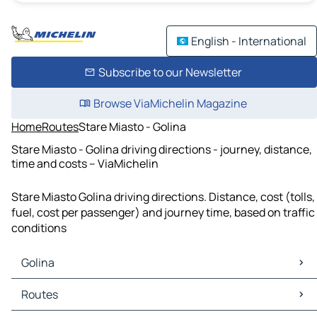
English - International
Subscribe to our Newsletter
Browse ViaMichelin Magazine
Home
Routes
Stare Miasto - Golina
Stare Miasto - Golina driving directions - journey, distance,
time and costs – ViaMichelin
Stare Miasto Golina driving directions. Distance, cost (tolls,
fuel, cost per passenger) and journey time, based on traffic
conditions
Golina
Golina Maps
Routes
Golina Traffic