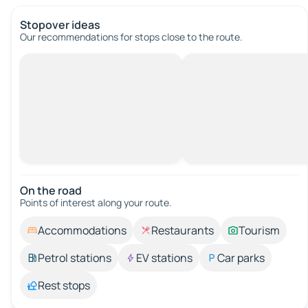
Stopover ideas
Our recommendations for stops close to the route.
On the road
Points of interest along your route.
Accommodations
Restaurants
Tourism
Petrol stations
EV stations
Car parks
Rest stops