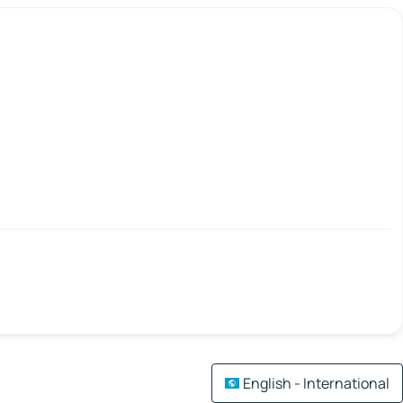
English - International