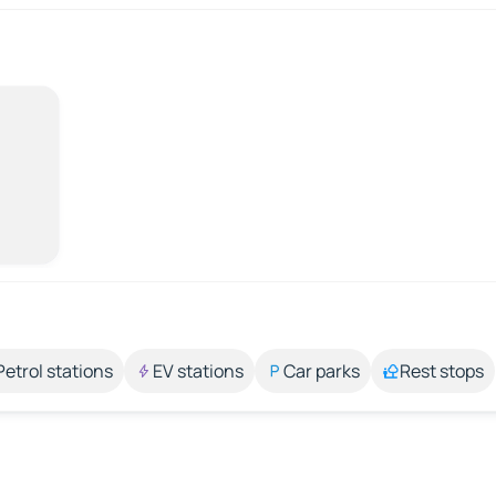
Petrol stations
EV stations
Car parks
Rest stops