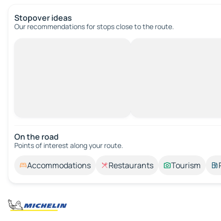
Stopover ideas
Our recommendations for stops close to the route.
On the road
Points of interest along your route.
Accommodations
Restaurants
Tourism