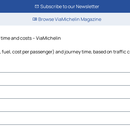
Subscribe to our Newsletter
Browse ViaMichelin Magazine
, time and costs – ViaMichelin
, fuel, cost per passenger) and journey time, based on traffic 