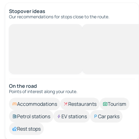
Stopover ideas
Our recommendations for stops close to the route.
On the road
Points of interest along your route.
Accommodations
Restaurants
Tourism
Petrol stations
EV stations
Car parks
Rest stops