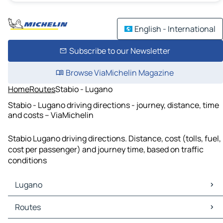
English - International
Subscribe to our Newsletter
Browse ViaMichelin Magazine
Home
Routes
Stabio - Lugano
Stabio - Lugano driving directions - journey, distance, time
and costs – ViaMichelin
Stabio Lugano driving directions. Distance, cost (tolls, fuel,
cost per passenger) and journey time, based on traffic
conditions
Lugano
Lugano Maps
Routes
Lugano Traffic