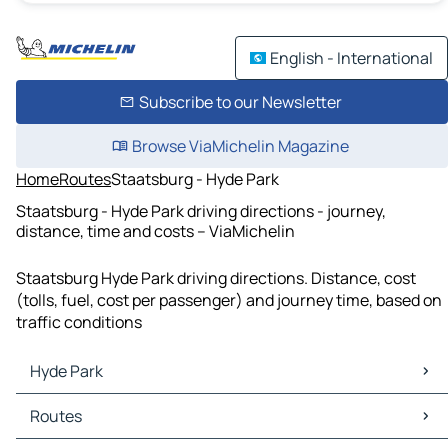
English - International
Subscribe to our Newsletter
Browse ViaMichelin Magazine
Home
Routes
Staatsburg - Hyde Park
Staatsburg - Hyde Park driving directions - journey,
distance, time and costs – ViaMichelin
Staatsburg Hyde Park driving directions. Distance, cost
(tolls, fuel, cost per passenger) and journey time, based on
traffic conditions
Hyde Park
Hyde Park Maps
Routes
Hyde Park Traffic