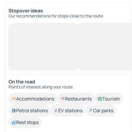
Stopover ideas
Our recommendations for stops close to the route.
On the road
Points of interest along your route.
Accommodations
Restaurants
Tourism
Petrol stations
EV stations
Car parks
Rest stops