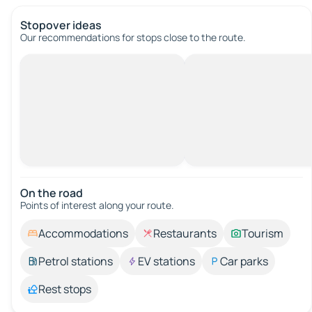
Stopover ideas
Our recommendations for stops close to the route.
On the road
Points of interest along your route.
Accommodations
Restaurants
Tourism
Petrol stations
EV stations
Car parks
Rest stops