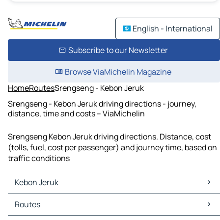
English - International
Subscribe to our Newsletter
Browse ViaMichelin Magazine
Home
Routes
Srengseng - Kebon Jeruk
Srengseng - Kebon Jeruk driving directions - journey,
distance, time and costs – ViaMichelin
Srengseng Kebon Jeruk driving directions. Distance, cost
(tolls, fuel, cost per passenger) and journey time, based on
traffic conditions
Kebon Jeruk
Kebon Jeruk Maps
Routes
Kebon Jeruk Traffic