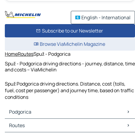
English - International
Subscribe to our Newsletter
Browse ViaMichelin Magazine
Home
Routes
Spuž - Podgorica
Spuž - Podgorica driving directions - journey, distance, time
and costs – ViaMichelin
Spuž Podgorica driving directions. Distance, cost (tolls,
fuel, cost per passenger) and journey time, based on traffic
conditions
Podgorica
Podgorica Maps
Routes
Podgorica Traffic