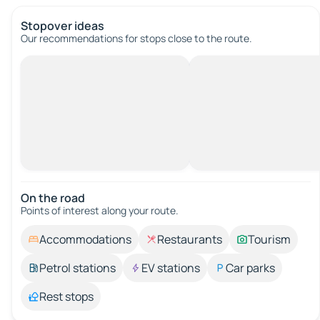
Stopover ideas
Our recommendations for stops close to the route.
On the road
Points of interest along your route.
Accommodations
Restaurants
Tourism
Petrol stations
EV stations
Car parks
Rest stops