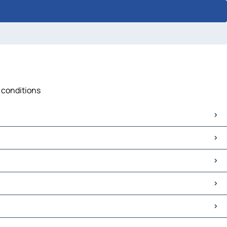
c conditions