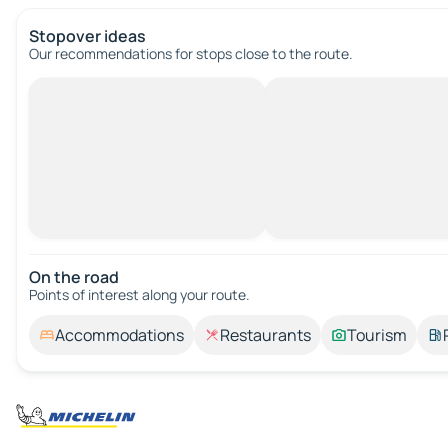
Stopover ideas
Our recommendations for stops close to the route.
On the road
Points of interest along your route.
Accommodations
Restaurants
Tourism