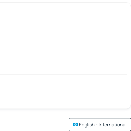
English - International