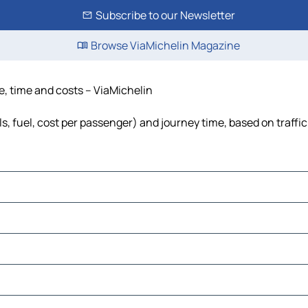
Subscribe to our Newsletter
Browse ViaMichelin Magazine
e, time and costs – ViaMichelin
s, fuel, cost per passenger) and journey time, based on traffi