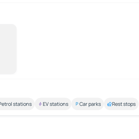
Petrol stations
EV stations
Car parks
Rest stops