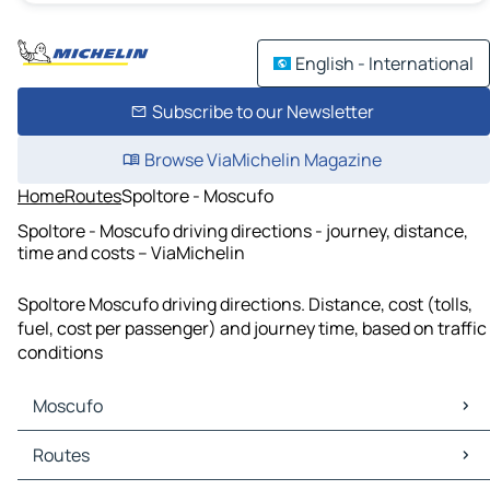
English - International
Subscribe to our Newsletter
Browse ViaMichelin Magazine
Home
Routes
Spoltore - Moscufo
Spoltore - Moscufo driving directions - journey, distance,
time and costs – ViaMichelin
Spoltore Moscufo driving directions. Distance, cost (tolls,
fuel, cost per passenger) and journey time, based on traffic
conditions
Moscufo
Moscufo Maps
Routes
Moscufo Traffic