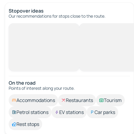
Stopover ideas
Our recommendations for stops close to the route.
On the road
Points of interest along your route.
Accommodations
Restaurants
Tourism
Petrol stations
EV stations
Car parks
Rest stops