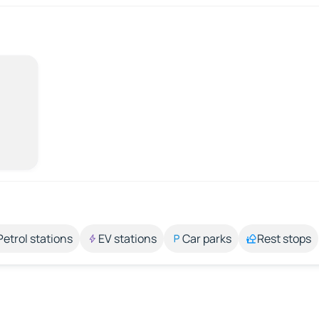
Petrol stations
EV stations
Car parks
Rest stops