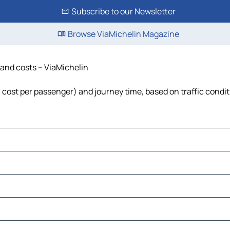
Subscribe to our Newsletter
Browse ViaMichelin Magazine
e and costs – ViaMichelin
el, cost per passenger) and journey time, based on traffic condi