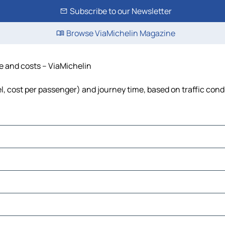
Subscribe to our Newsletter
Browse ViaMichelin Magazine
me and costs – ViaMichelin
el, cost per passenger) and journey time, based on traffic cond