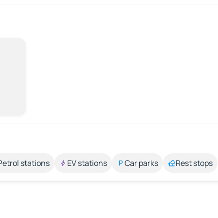
Petrol stations
EV stations
Car parks
Rest stops