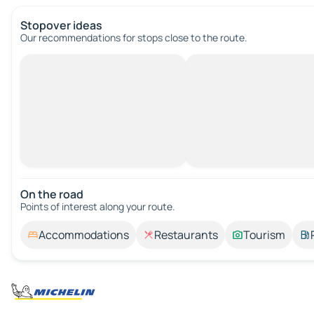
Stopover ideas
Our recommendations for stops close to the route.
On the road
Points of interest along your route.
Accommodations
Restaurants
Tourism