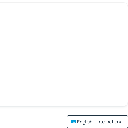
English - International