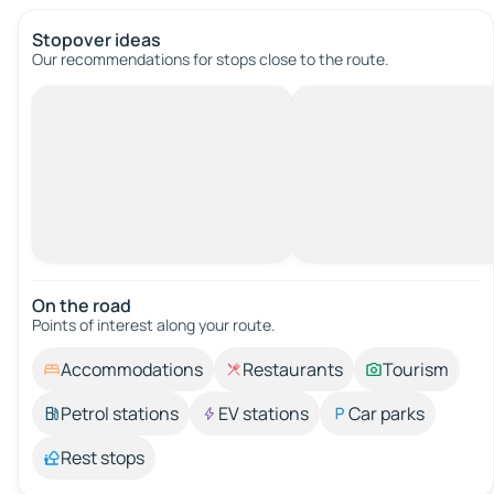
Stopover ideas
Our recommendations for stops close to the route.
On the road
Points of interest along your route.
Accommodations
Restaurants
Tourism
Petrol stations
EV stations
Car parks
Rest stops