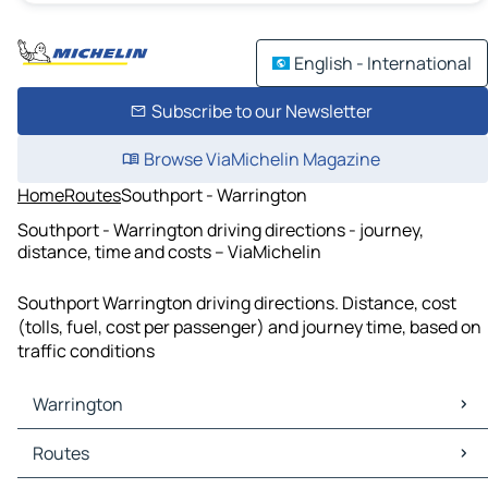
English - International
Subscribe to our Newsletter
Browse ViaMichelin Magazine
Home
Routes
Southport - Warrington
Southport - Warrington driving directions - journey,
distance, time and costs – ViaMichelin
Southport Warrington driving directions. Distance, cost
(tolls, fuel, cost per passenger) and journey time, based on
traffic conditions
Warrington
Warrington Maps
Routes
Warrington Traffic