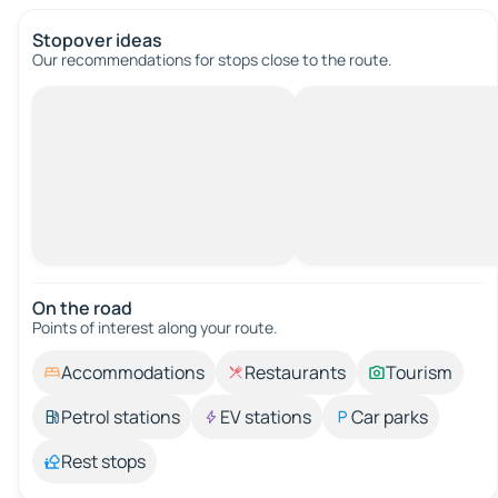
Stopover ideas
Our recommendations for stops close to the route.
On the road
Points of interest along your route.
Accommodations
Restaurants
Tourism
Petrol stations
EV stations
Car parks
Rest stops