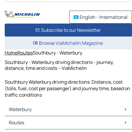
English - International
Subscribe to our Newsletter
Browse ViaMichelin Magazine
Home
Routes
Southbury - Waterbury
Southbury - Waterbury driving directions - journey,
distance, time and costs – ViaMichelin
Southbury Waterbury driving directions. Distance, cost
(tolls, fuel, cost per passenger) and journey time, based on
traffic conditions
Waterbury
Waterbury Maps
Routes
Waterbury Traffic