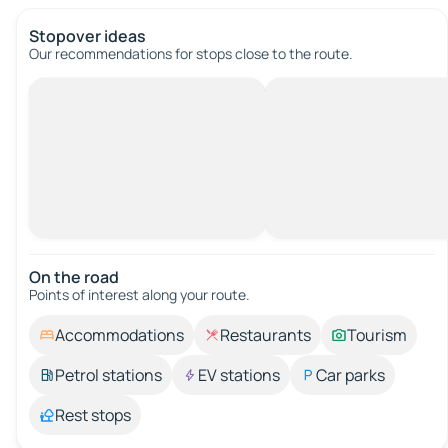
Stopover ideas
Our recommendations for stops close to the route.
On the road
Points of interest along your route.
Accommodations
Restaurants
Tourism
Petrol stations
EV stations
Car parks
Rest stops