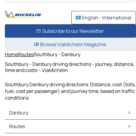
English - International
Subscribe to our Newsletter
Browse ViaMichelin Magazine
Home
Routes
Southbury - Danbury
Southbury - Danbury driving directions - journey, distance,
time and costs – ViaMichelin
Southbury Danbury driving directions. Distance, cost (tolls,
fuel, cost per passenger) and journey time, based on traffic
conditions
Danbury
Danbury Maps
Routes
Danbury Traffic