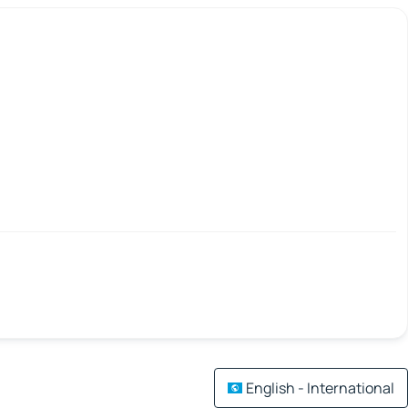
English - International