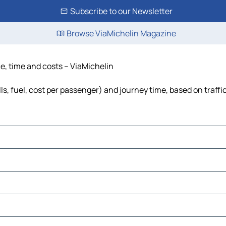
Subscribe to our Newsletter
Browse ViaMichelin Magazine
e, time and costs – ViaMichelin
s, fuel, cost per passenger) and journey time, based on traffi