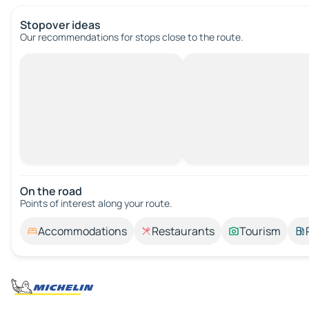
Stopover ideas
Our recommendations for stops close to the route.
On the road
Points of interest along your route.
Accommodations
Restaurants
Tourism