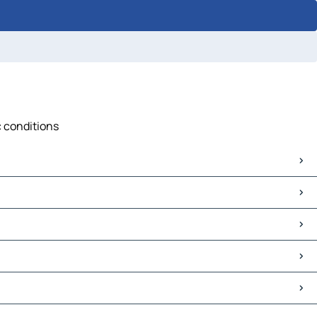
c conditions