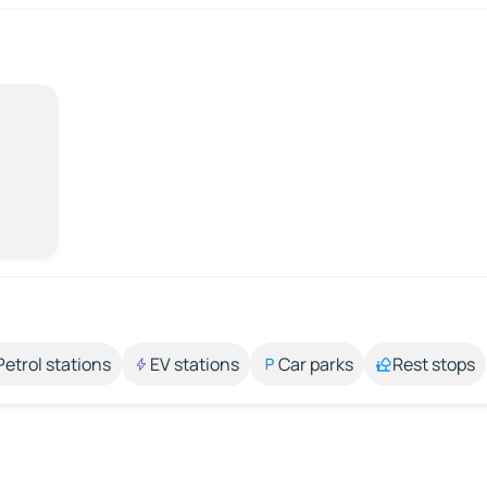
Petrol stations
EV stations
Car parks
Rest stops